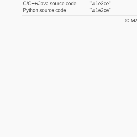
C/C++/Java source code
"\u1e2ce"
Python source code
"\u1e2ce"
© Ma