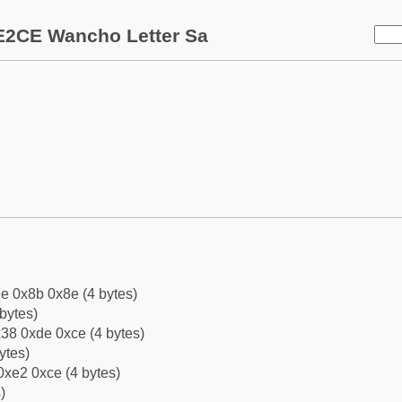
E2CE Wancho Letter Sa
e 0x8b 0x8e (4 bytes)
bytes)
38 0xde 0xce (4 bytes)
ytes)
0xe2 0xce (4 bytes)
)