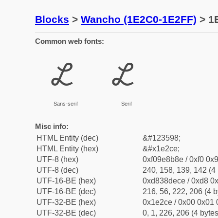
Blocks
>
Wancho (1E2C0-1E2FF)
> 1
Common web fonts:
𞋎
𞋎
Sans-serif
Serif
Misc info:
HTML Entity (dec)
&#123598;
HTML Entity (hex)
&#x1e2ce;
UTF-8 (hex)
0xf09e8b8e / 0xf0 0x9
UTF-8 (dec)
240, 158, 139, 142 (4 
UTF-16-BE (hex)
0xd838dece / 0xd8 0x
UTF-16-BE (dec)
216, 56, 222, 206 (4 b
UTF-32-BE (hex)
0x1e2ce / 0x00 0x01 
UTF-32-BE (dec)
0, 1, 226, 206 (4 bytes