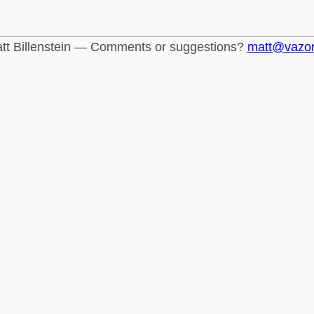
tt Billenstein — Comments or suggestions?
matt@vazo