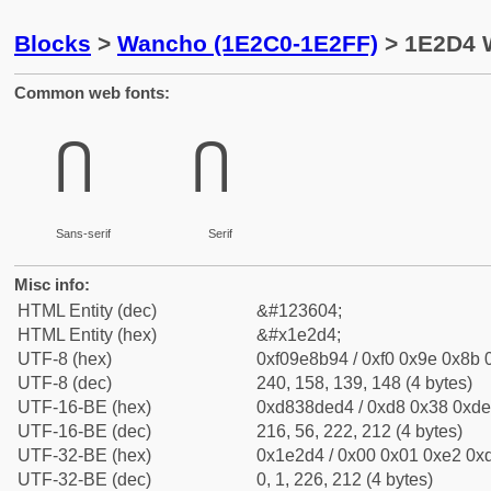
Blocks
>
Wancho (1E2C0-1E2FF)
> 1E2D4 
Common web fonts:
𞋔
𞋔
Sans-serif
Serif
Misc info:
HTML Entity (dec)
&#123604;
HTML Entity (hex)
&#x1e2d4;
UTF-8 (hex)
0xf09e8b94 / 0xf0 0x9e 0x8b 0
UTF-8 (dec)
240, 158, 139, 148 (4 bytes)
UTF-16-BE (hex)
0xd838ded4 / 0xd8 0x38 0xde 
UTF-16-BE (dec)
216, 56, 222, 212 (4 bytes)
UTF-32-BE (hex)
0x1e2d4 / 0x00 0x01 0xe2 0xd
UTF-32-BE (dec)
0, 1, 226, 212 (4 bytes)