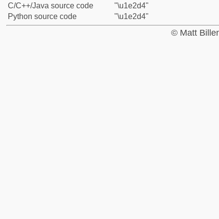
C/C++/Java source code
"\u1e2d4"
Python source code
"\u1e2d4"
© Matt Bill