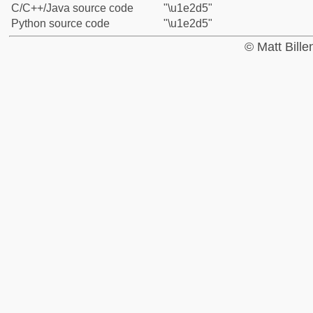
C/C++/Java source code
"\u1e2d5"
Python source code
"\u1e2d5"
© Matt Bill