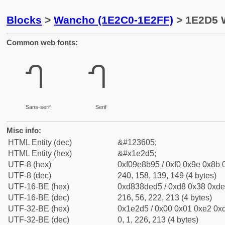
Blocks
>
Wancho (1E2C0-1E2FF)
> 1E2D5 
Common web fonts:
𞋕
𞋕
Sans-serif
Serif
Misc info:
HTML Entity (dec)
&#123605;
HTML Entity (hex)
&#x1e2d5;
UTF-8 (hex)
0xf09e8b95 / 0xf0 0x9e 0x8b 0
UTF-8 (dec)
240, 158, 139, 149 (4 bytes)
UTF-16-BE (hex)
0xd838ded5 / 0xd8 0x38 0xde 
UTF-16-BE (dec)
216, 56, 222, 213 (4 bytes)
UTF-32-BE (hex)
0x1e2d5 / 0x00 0x01 0xe2 0xd
UTF-32-BE (dec)
0, 1, 226, 213 (4 bytes)