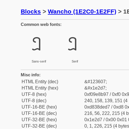
Blocks
>
Wancho (1E2C0-1E2FF)
> 1
Common web fonts:
𞋗
𞋗
Sans-serif
Serif
Misc info:
HTML Entity (dec)
&#123607;
HTML Entity (hex)
&#x1e2d7;
UTF-8 (hex)
0xf09e8b97 / 0xf0 0x9
UTF-8 (dec)
240, 158, 139, 151 (4 
UTF-16-BE (hex)
0xd838ded7 / 0xd8 0x
UTF-16-BE (dec)
216, 56, 222, 215 (4 b
UTF-32-BE (hex)
0x1e2d7 / 0x00 0x01 
UTF-32-BE (dec)
0, 1, 226, 215 (4 bytes