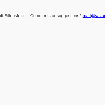
tt Billenstein — Comments or suggestions?
matt@vazo