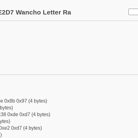
E2D7 Wancho Letter Ra
e 0x8b 0x97 (4 bytes)
bytes)
38 0xde 0xd7 (4 bytes)
ytes)
0xe2 0xd7 (4 bytes)
)