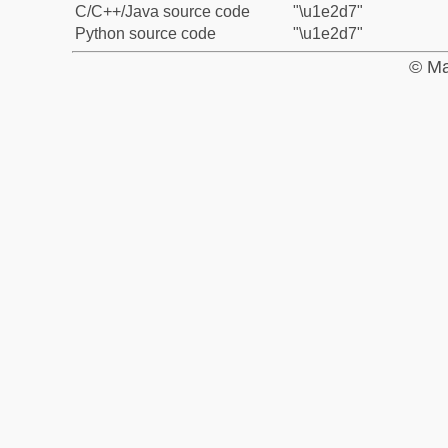
C/C++/Java source code
"\u1e2d7"
Python source code
"\u1e2d7"
© Ma