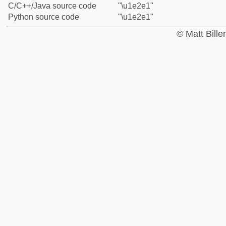
C/C++/Java source code
"\u1e2e1"
Python source code
"\u1e2e1"
© Matt Bill