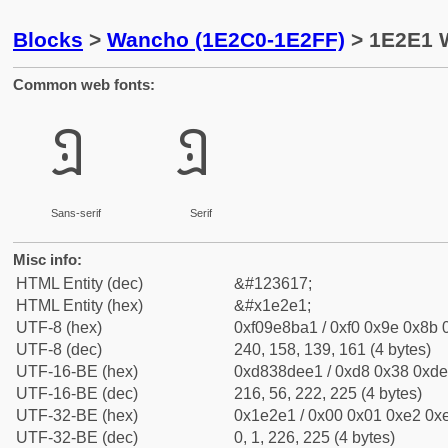
Blocks
>
Wancho (1E2C0-1E2FF)
> 1E2E1 W
Common web fonts:
𞋡
𞋡
Sans-serif
Serif
Misc info:
HTML Entity (dec)
&#123617;
HTML Entity (hex)
&#x1e2e1;
UTF-8 (hex)
0xf09e8ba1 / 0xf0 0x9e 0x8b 0
UTF-8 (dec)
240, 158, 139, 161 (4 bytes)
UTF-16-BE (hex)
0xd838dee1 / 0xd8 0x38 0xde 
UTF-16-BE (dec)
216, 56, 222, 225 (4 bytes)
UTF-32-BE (hex)
0x1e2e1 / 0x00 0x01 0xe2 0xe
UTF-32-BE (dec)
0, 1, 226, 225 (4 bytes)