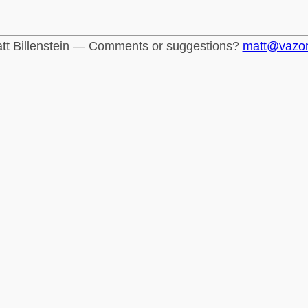
tt Billenstein — Comments or suggestions?
matt@vazo