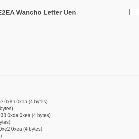
E2EA Wancho Letter Uen
e 0x8b 0xaa (4 bytes)
bytes)
38 0xde 0xea (4 bytes)
ytes)
0xe2 0xea (4 bytes)
)