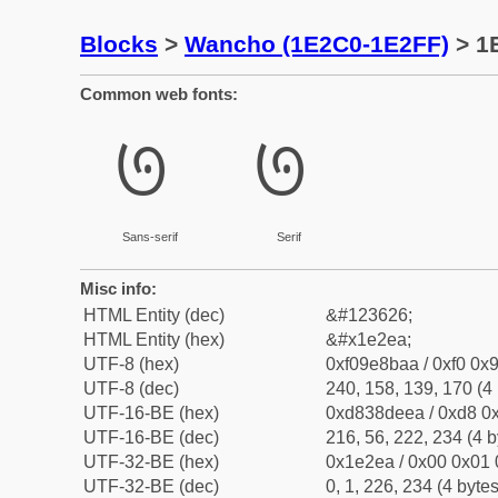
Blocks
>
Wancho (1E2C0-1E2FF)
> 1
Common web fonts:
𞋪
𞋪
Sans-serif
Serif
Misc info:
HTML Entity (dec)
&#123626;
HTML Entity (hex)
&#x1e2ea;
UTF-8 (hex)
0xf09e8baa / 0xf0 0x9
UTF-8 (dec)
240, 158, 139, 170 (4 
UTF-16-BE (hex)
0xd838deea / 0xd8 0x
UTF-16-BE (dec)
216, 56, 222, 234 (4 b
UTF-32-BE (hex)
0x1e2ea / 0x00 0x01 
UTF-32-BE (dec)
0, 1, 226, 234 (4 bytes