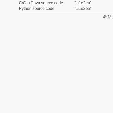
C/C++/Java source code
"\u1e2ea"
Python source code
"\u1e2ea"
© Ma