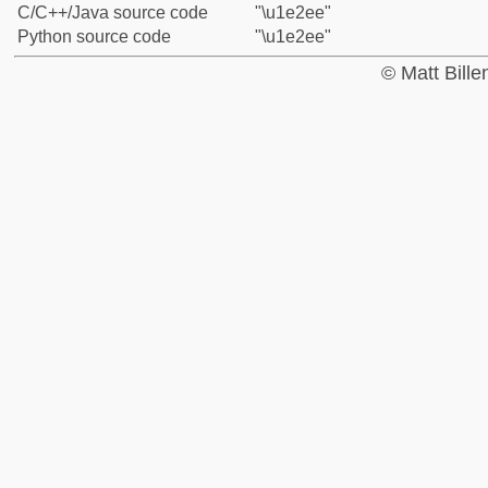
C/C++/Java source code
"\u1e2ee"
Python source code
"\u1e2ee"
© Matt Bill