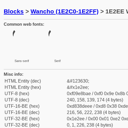
Blocks
>
Wancho (1E2C0-1E2FF)
> 1E2EE 
Common web fonts:
Sans-serif
Serif
Misc info:
HTML Entity (dec)
&#123630;
HTML Entity (hex)
&#x1e2ee;
UTF-8 (hex)
0xf09e8bae / 0xf0 0x9e 0x8b 0
UTF-8 (dec)
240, 158, 139, 174 (4 bytes)
UTF-16-BE (hex)
0xd838deee / 0xd8 0x38 0xde 
UTF-16-BE (dec)
216, 56, 222, 238 (4 bytes)
UTF-32-BE (hex)
0x1e2ee / 0x00 0x01 0xe2 0xe
UTF-32-BE (dec)
0, 1, 226, 238 (4 bytes)