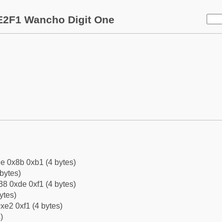
E2F1 Wancho Digit One
e 0x8b 0xb1 (4 bytes)
bytes)
8 0xde 0xf1 (4 bytes)
ytes)
xe2 0xf1 (4 bytes)
)