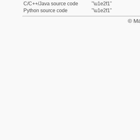
C/C++/Java source code
"\u1e2f1"
Python source code
"\u1e2f1"
© Ma