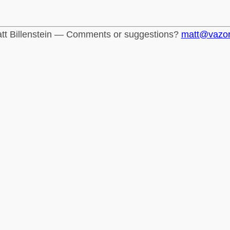
tt Billenstein — Comments or suggestions?
matt@vazo