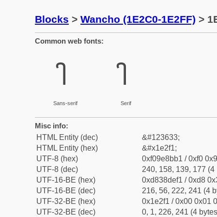
Blocks
>
Wancho (1E2C0-1E2FF)
> 1
Common web fonts:
𞋱
𞋱
Sans-serif
Serif
Misc info:
HTML Entity (dec)
&#123633;
HTML Entity (hex)
&#x1e2f1;
UTF-8 (hex)
0xf09e8bb1 / 0xf0 0x9
UTF-8 (dec)
240, 158, 139, 177 (4 
UTF-16-BE (hex)
0xd838def1 / 0xd8 0x3
UTF-16-BE (dec)
216, 56, 222, 241 (4 b
UTF-32-BE (hex)
0x1e2f1 / 0x00 0x01 0
UTF-32-BE (dec)
0, 1, 226, 241 (4 bytes