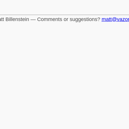
tt Billenstein — Comments or suggestions?
matt@vazo