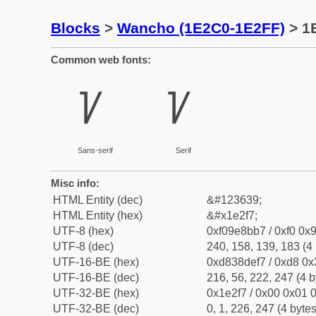
Blocks
>
Wancho (1E2C0-1E2FF)
> 1
Common web fonts:
𞋷
𞋷
Sans-serif
Serif
Misc info:
HTML Entity (dec)
&#123639;
HTML Entity (hex)
&#x1e2f7;
UTF-8 (hex)
0xf09e8bb7 / 0xf0 0x9
UTF-8 (dec)
240, 158, 139, 183 (4 
UTF-16-BE (hex)
0xd838def7 / 0xd8 0x3
UTF-16-BE (dec)
216, 56, 222, 247 (4 b
UTF-32-BE (hex)
0x1e2f7 / 0x00 0x01 0
UTF-32-BE (dec)
0, 1, 226, 247 (4 bytes