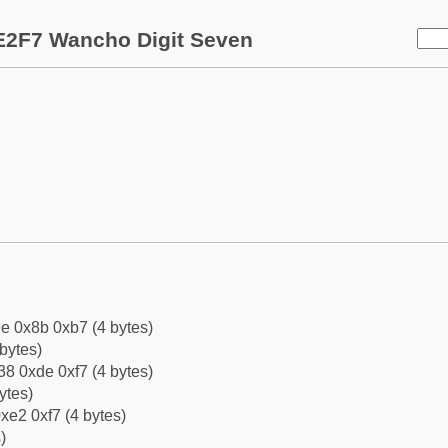
E2F7 Wancho Digit Seven
e 0x8b 0xb7 (4 bytes)
bytes)
8 0xde 0xf7 (4 bytes)
ytes)
xe2 0xf7 (4 bytes)
)