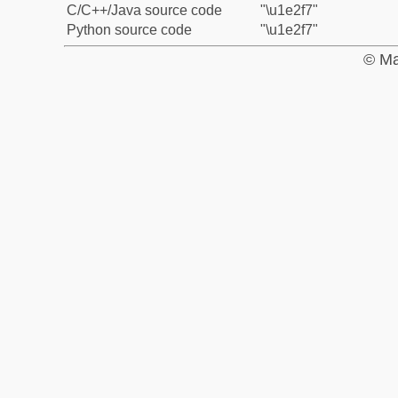
C/C++/Java source code
"\u1e2f7"
Python source code
"\u1e2f7"
© Ma