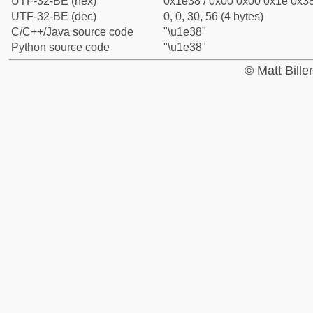
UTF-32-BE (hex)
0x1e38 / 0x00 0x00 0x1e 0x38
UTF-32-BE (dec)
0, 0, 30, 56 (4 bytes)
C/C++/Java source code
"\u1e38"
Python source code
"\u1e38"
© Matt Bill