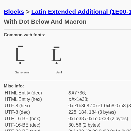
Blocks
>
Latin Extended Additional (1E00-
With Dot Below And Macron
Common web fonts:
Ḹ
Ḹ
Sans-serif
Serif
Misc info:
HTML Entity (dec)
&#7736;
HTML Entity (hex)
&#x1e38;
UTF-8 (hex)
0xe1b8b8 / 0xe1 0xb8 0xb8 (3
UTF-8 (dec)
225, 184, 184 (3 bytes)
UTF-16-BE (hex)
0x1e38 / 0x1e 0x38 (2 bytes)
UTF-16-BE (dec)
30, 56 (2 bytes)