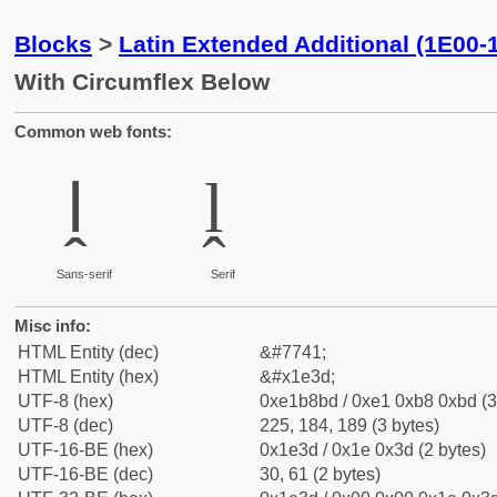
Blocks
>
Latin Extended Additional (1E00-
With Circumflex Below
Common web fonts:
ḽ
ḽ
Sans-serif
Serif
Misc info:
HTML Entity (dec)
&#7741;
HTML Entity (hex)
&#x1e3d;
UTF-8 (hex)
0xe1b8bd / 0xe1 0xb8 0xbd (3
UTF-8 (dec)
225, 184, 189 (3 bytes)
UTF-16-BE (hex)
0x1e3d / 0x1e 0x3d (2 bytes)
UTF-16-BE (dec)
30, 61 (2 bytes)