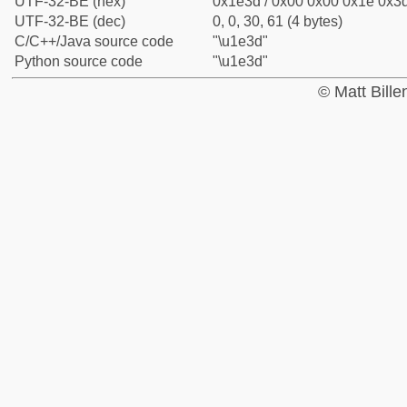
UTF-32-BE (hex)
0x1e3d / 0x00 0x00 0x1e 0x3d
UTF-32-BE (dec)
0, 0, 30, 61 (4 bytes)
C/C++/Java source code
"\u1e3d"
Python source code
"\u1e3d"
© Matt Bill