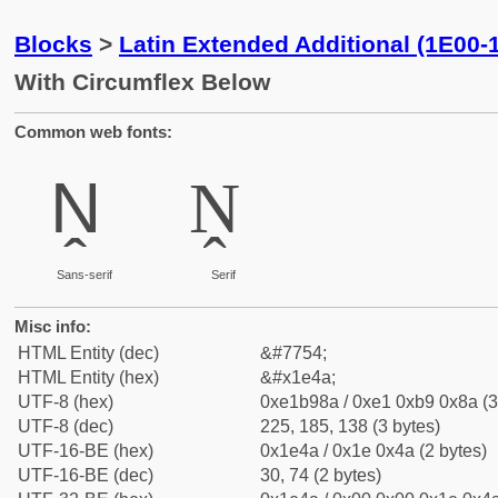
Blocks
>
Latin Extended Additional (1E00-
With Circumflex Below
Common web fonts:
Ṋ
Ṋ
Sans-serif
Serif
Misc info:
HTML Entity (dec)
&#7754;
HTML Entity (hex)
&#x1e4a;
UTF-8 (hex)
0xe1b98a / 0xe1 0xb9 0x8a (3
UTF-8 (dec)
225, 185, 138 (3 bytes)
UTF-16-BE (hex)
0x1e4a / 0x1e 0x4a (2 bytes)
UTF-16-BE (dec)
30, 74 (2 bytes)