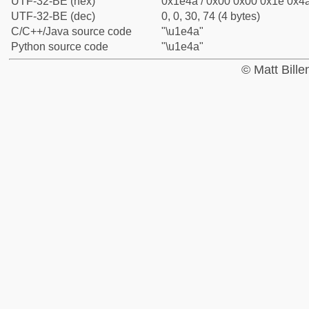
UTF-32-BE (hex)
0x1e4a / 0x00 0x00 0x1e 0x4a
UTF-32-BE (dec)
0, 0, 30, 74 (4 bytes)
C/C++/Java source code
"\u1e4a"
Python source code
"\u1e4a"
© Matt Bill