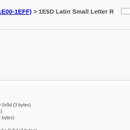
(1E00-1EFF)
> 1E5D Latin Small Letter R
 0x9d (3 bytes)
)
 bytes)