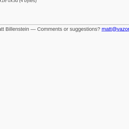
x1e 0x5d (4 bytes)
tt Billenstein — Comments or suggestions?
matt@vazo