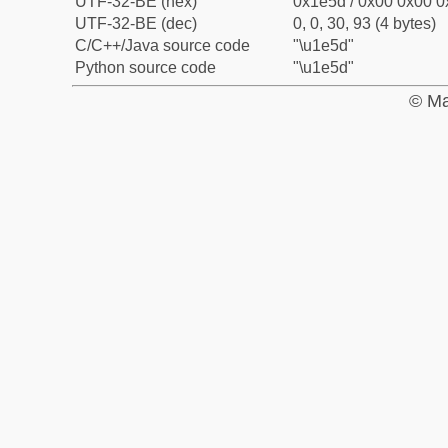
UTF-32-BE (hex)
0x1e5d / 0x00 0x00 0
UTF-32-BE (dec)
0, 0, 30, 93 (4 bytes)
C/C++/Java source code
"\u1e5d"
Python source code
"\u1e5d"
© Ma