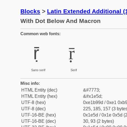
Blocks
>
Latin Extended Additional 
With Dot Below And Macron
Common web fonts:
ṝ
ṝ
Sans-serif
Serif
Misc info:
HTML Entity (dec)
&#7773;
HTML Entity (hex)
&#x1e5d;
UTF-8 (hex)
0xe1b99d / 0xe1 0xb9
UTF-8 (dec)
225, 185, 157 (3 bytes
UTF-16-BE (hex)
0x1e5d / 0x1e 0x5d (2
UTF-16-BE (dec)
30, 93 (2 bytes)