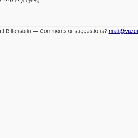
x1e 0x5e (4 bytes)
tt Billenstein — Comments or suggestions?
matt@vazo