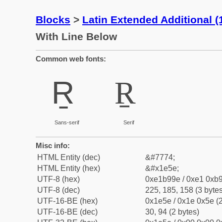
Blocks
>
Latin Extended Additional 
With Line Below
Common web fonts:
Ṟ
Ṟ
Sans-serif
Serif
Misc info:
HTML Entity (dec)
&#7774;
HTML Entity (hex)
&#x1e5e;
UTF-8 (hex)
0xe1b99e / 0xe1 0xb9
UTF-8 (dec)
225, 185, 158 (3 bytes
UTF-16-BE (hex)
0x1e5e / 0x1e 0x5e (2
UTF-16-BE (dec)
30, 94 (2 bytes)