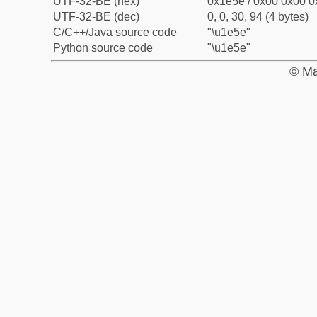
UTF-32-BE (hex)
0x1e5e / 0x00 0x00 0
UTF-32-BE (dec)
0, 0, 30, 94 (4 bytes)
C/C++/Java source code
"\u1e5e"
Python source code
"\u1e5e"
© Ma