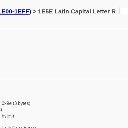
(1E00-1EFF)
> 1E5E Latin Capital Letter R
 0x9e (3 bytes)
)
 bytes)