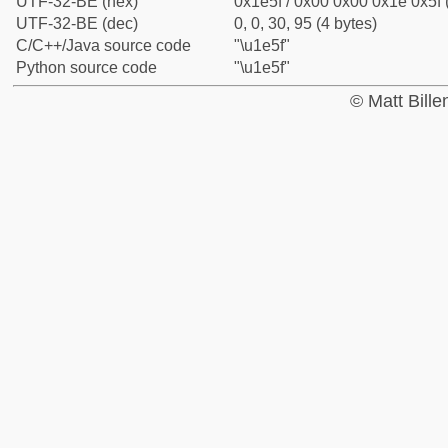
UTF-32-BE (hex)
0x1e5f / 0x00 0x00 0x1e 0x5f 
UTF-32-BE (dec)
0, 0, 30, 95 (4 bytes)
C/C++/Java source code
"\u1e5f"
Python source code
"\u1e5f"
© Matt Bill