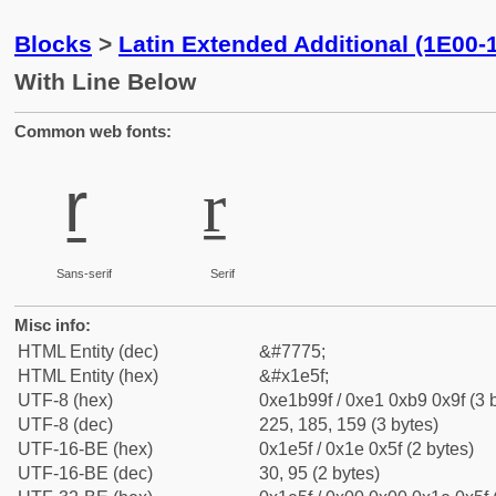
Blocks
>
Latin Extended Additional (1E00-
With Line Below
Common web fonts:
ṟ
ṟ
Sans-serif
Serif
Misc info:
HTML Entity (dec)
&#7775;
HTML Entity (hex)
&#x1e5f;
UTF-8 (hex)
0xe1b99f / 0xe1 0xb9 0x9f (3 
UTF-8 (dec)
225, 185, 159 (3 bytes)
UTF-16-BE (hex)
0x1e5f / 0x1e 0x5f (2 bytes)
UTF-16-BE (dec)
30, 95 (2 bytes)