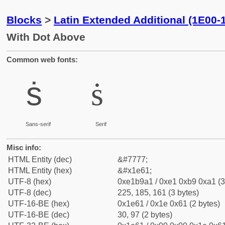
Blocks
>
Latin Extended Additional (1E00-
With Dot Above
Common web fonts:
ṡ
ṡ
Sans-serif
Serif
Misc info:
HTML Entity (dec)
&#7777;
HTML Entity (hex)
&#x1e61;
UTF-8 (hex)
0xe1b9a1 / 0xe1 0xb9 0xa1 (3
UTF-8 (dec)
225, 185, 161 (3 bytes)
UTF-16-BE (hex)
0x1e61 / 0x1e 0x61 (2 bytes)
UTF-16-BE (dec)
30, 97 (2 bytes)