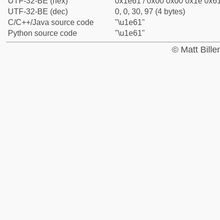
UTF-32-BE (hex)
0x1e61 / 0x00 0x00 0x1e 0x61
UTF-32-BE (dec)
0, 0, 30, 97 (4 bytes)
C/C++/Java source code
"\u1e61"
Python source code
"\u1e61"
© Matt Bill