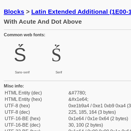
Blocks
>
Latin Extended Additional (1E00-
With Acute And Dot Above
Common web fonts:
Ṥ
Ṥ
Sans-serif
Serif
Misc info:
HTML Entity (dec)
&#7780;
HTML Entity (hex)
&#x1e64;
UTF-8 (hex)
0xe1b9a4 / 0xe1 0xb9 0xa4 (3
UTF-8 (dec)
225, 185, 164 (3 bytes)
UTF-16-BE (hex)
0x1e64 / 0x1e 0x64 (2 bytes)
UTF-16-BE (dec)
30, 100 (2 bytes)