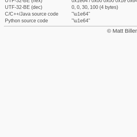
UTF-32-BE (hex)
0x1e64 / 0x00 0x00 0x1e 0x64
UTF-32-BE (dec)
0, 0, 30, 100 (4 bytes)
C/C++/Java source code
"\u1e64"
Python source code
"\u1e64"
© Matt Bill