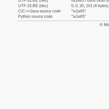
UTF-32-BE (hex)
0x1e65 / 0x00 0x00 0
UTF-32-BE (dec)
0, 0, 30, 101 (4 bytes)
C/C++/Java source code
"\u1e65"
Python source code
"\u1e65"
© Ma