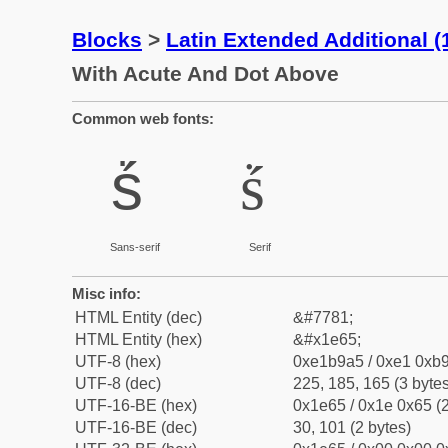
Blocks
>
Latin Extended Additional 
With Acute And Dot Above
Common web fonts:
ṥ
ṥ
Sans-serif
Serif
Misc info:
HTML Entity (dec)
&#7781;
HTML Entity (hex)
&#x1e65;
UTF-8 (hex)
0xe1b9a5 / 0xe1 0xb9
UTF-8 (dec)
225, 185, 165 (3 bytes
UTF-16-BE (hex)
0x1e65 / 0x1e 0x65 (2
UTF-16-BE (dec)
30, 101 (2 bytes)