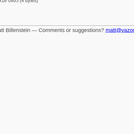
x1e 0x65 (4 bytes)
tt Billenstein — Comments or suggestions?
matt@vazo