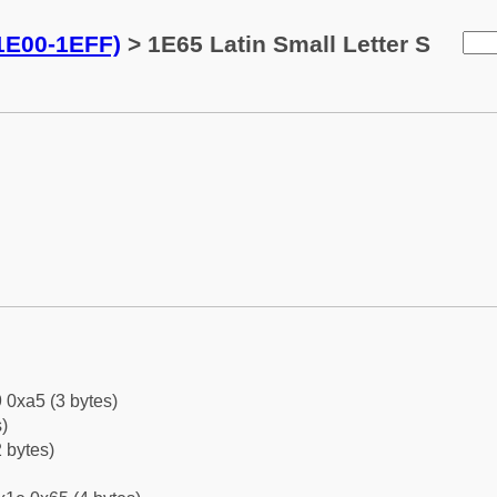
(1E00-1EFF)
> 1E65 Latin Small Letter S
 0xa5 (3 bytes)
)
 bytes)