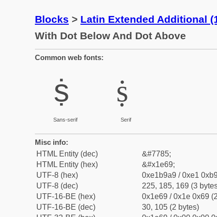
Blocks
>
Latin Extended Additional 
With Dot Below And Dot Above
Common web fonts:
ṩ
ṩ
Sans-serif
Serif
Misc info:
HTML Entity (dec)
&#7785;
HTML Entity (hex)
&#x1e69;
UTF-8 (hex)
0xe1b9a9 / 0xe1 0xb9
UTF-8 (dec)
225, 185, 169 (3 bytes
UTF-16-BE (hex)
0x1e69 / 0x1e 0x69 (2
UTF-16-BE (dec)
30, 105 (2 bytes)