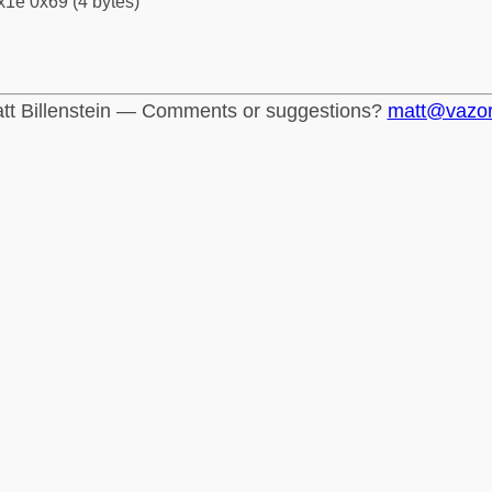
x1e 0x69 (4 bytes)
tt Billenstein — Comments or suggestions?
matt@vazo