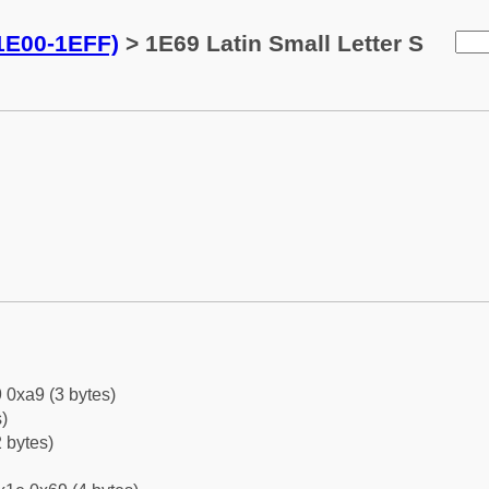
(1E00-1EFF)
> 1E69 Latin Small Letter S
 0xa9 (3 bytes)
)
 bytes)