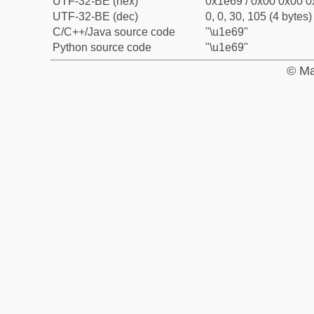
UTF-32-BE (hex)
0x1e69 / 0x00 0x00 0
UTF-32-BE (dec)
0, 0, 30, 105 (4 bytes)
C/C++/Java source code
"\u1e69"
Python source code
"\u1e69"
© Ma