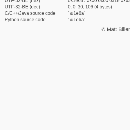
UTF-32-BE (hex)
0x1e6a / 0x00 0x00 0x1e 0x6a
UTF-32-BE (dec)
0, 0, 30, 106 (4 bytes)
C/C++/Java source code
"\u1e6a"
Python source code
"\u1e6a"
© Matt Bill