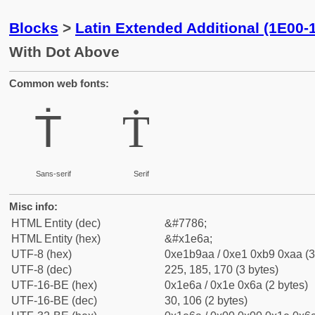
Blocks
>
Latin Extended Additional (1E00-
With Dot Above
Common web fonts:
Ṫ
Ṫ
Sans-serif
Serif
Misc info:
HTML Entity (dec)
&#7786;
HTML Entity (hex)
&#x1e6a;
UTF-8 (hex)
0xe1b9aa / 0xe1 0xb9 0xaa (3
UTF-8 (dec)
225, 185, 170 (3 bytes)
UTF-16-BE (hex)
0x1e6a / 0x1e 0x6a (2 bytes)
UTF-16-BE (dec)
30, 106 (2 bytes)