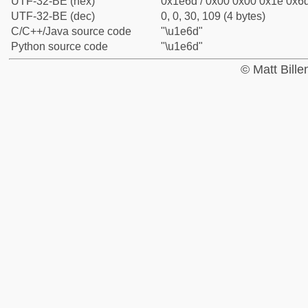
UTF-32-BE (hex)
0x1e6d / 0x00 0x00 0x1e 0x6d
UTF-32-BE (dec)
0, 0, 30, 109 (4 bytes)
C/C++/Java source code
"\u1e6d"
Python source code
"\u1e6d"
© Matt Bill