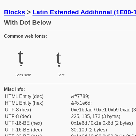
Blocks
>
Latin Extended Additional (1E00-
With Dot Below
Common web fonts:
ṭ
ṭ
Sans-serif
Serif
Misc info:
HTML Entity (dec)
&#7789;
HTML Entity (hex)
&#x1e6d;
UTF-8 (hex)
0xe1b9ad / 0xe1 0xb9 0xad (3
UTF-8 (dec)
225, 185, 173 (3 bytes)
UTF-16-BE (hex)
0x1e6d / 0x1e 0x6d (2 bytes)
UTF-16-BE (dec)
30, 109 (2 bytes)