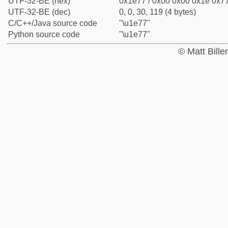
UTF-32-BE (hex)
0x1e77 / 0x00 0x00 0x1e 0x77
UTF-32-BE (dec)
0, 0, 30, 119 (4 bytes)
C/C++/Java source code
"\u1e77"
Python source code
"\u1e77"
© Matt Bill