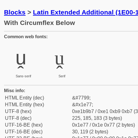
Blocks
>
Latin Extended Additional (1E00-
With Circumflex Below
Common web fonts:
ṷ
ṷ
Sans-serif
Serif
Misc info:
HTML Entity (dec)
&#7799;
HTML Entity (hex)
&#x1e77;
UTF-8 (hex)
0xe1b9b7 / 0xe1 0xb9 0xb7 (3
UTF-8 (dec)
225, 185, 183 (3 bytes)
UTF-16-BE (hex)
0x1e77 / 0x1e 0x77 (2 bytes)
UTF-16-BE (dec)
30, 119 (2 bytes)