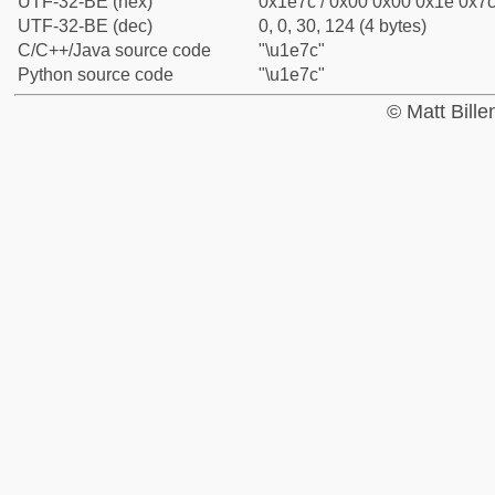
UTF-32-BE (hex)
0x1e7c / 0x00 0x00 0x1e 0x7c 
UTF-32-BE (dec)
0, 0, 30, 124 (4 bytes)
C/C++/Java source code
"\u1e7c"
Python source code
"\u1e7c"
© Matt Bill