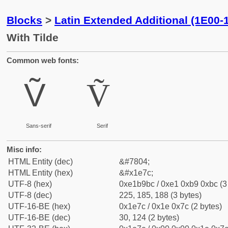
Blocks
>
Latin Extended Additional (1E00-
With Tilde
Common web fonts:
Ṽ
Ṽ
Sans-serif
Serif
Misc info:
HTML Entity (dec)
&#7804;
HTML Entity (hex)
&#x1e7c;
UTF-8 (hex)
0xe1b9bc / 0xe1 0xb9 0xbc (3
UTF-8 (dec)
225, 185, 188 (3 bytes)
UTF-16-BE (hex)
0x1e7c / 0x1e 0x7c (2 bytes)
UTF-16-BE (dec)
30, 124 (2 bytes)