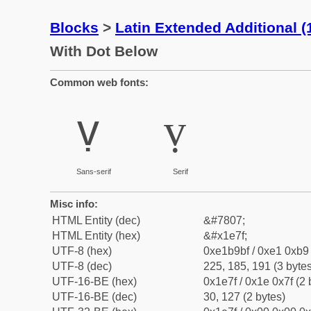
Blocks
>
Latin Extended Additional 
With Dot Below
Common web fonts:
ṿ
ṿ
Sans-serif
Serif
Misc info:
HTML Entity (dec)
&#7807;
HTML Entity (hex)
&#x1e7f;
UTF-8 (hex)
0xe1b9bf / 0xe1 0xb9 
UTF-8 (dec)
225, 185, 191 (3 bytes
UTF-16-BE (hex)
0x1e7f / 0x1e 0x7f (2 
UTF-16-BE (dec)
30, 127 (2 bytes)