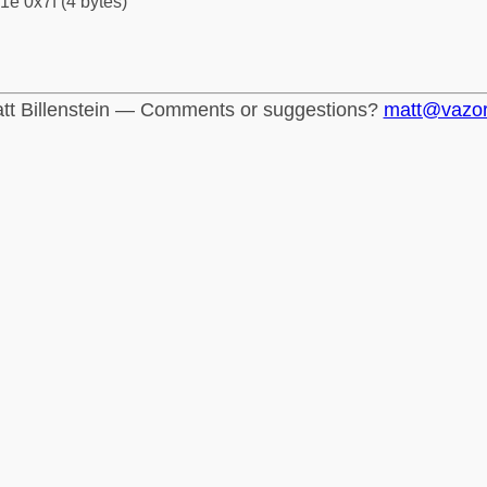
1e 0x7f (4 bytes)
tt Billenstein — Comments or suggestions?
matt@vazo