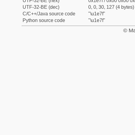
UTF-32-BE (hex)
0x1e7f / 0x00 0x00 0x
UTF-32-BE (dec)
0, 0, 30, 127 (4 bytes)
C/C++/Java source code
"\u1e7f"
Python source code
"\u1e7f"
© Ma