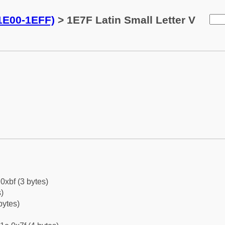
(1E00-1EFF)
> 1E7F Latin Small Letter V
0xbf (3 bytes)
)
bytes)