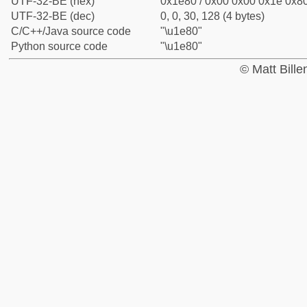
UTF-32-BE (hex)
0x1e80 / 0x00 0x00 0x1e 0x80
UTF-32-BE (dec)
0, 0, 30, 128 (4 bytes)
C/C++/Java source code
"\u1e80"
Python source code
"\u1e80"
© Matt Bill