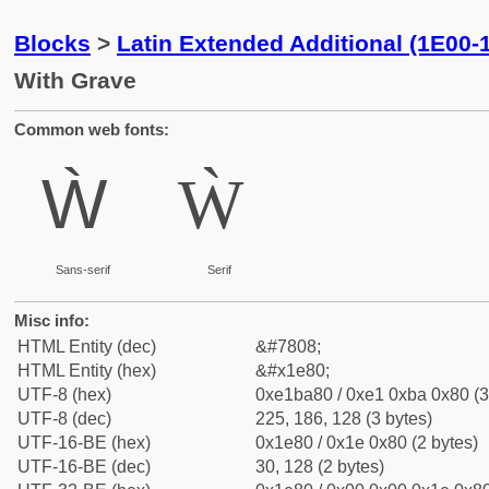
Blocks
>
Latin Extended Additional (1E00-
With Grave
Common web fonts:
Ẁ
Ẁ
Sans-serif
Serif
Misc info:
HTML Entity (dec)
&#7808;
HTML Entity (hex)
&#x1e80;
UTF-8 (hex)
0xe1ba80 / 0xe1 0xba 0x80 (3
UTF-8 (dec)
225, 186, 128 (3 bytes)
UTF-16-BE (hex)
0x1e80 / 0x1e 0x80 (2 bytes)
UTF-16-BE (dec)
30, 128 (2 bytes)