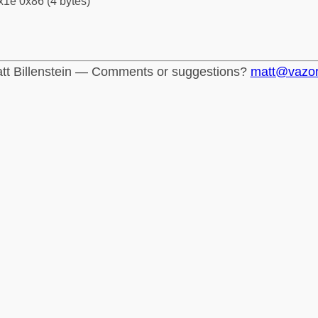
x1e 0x86 (4 bytes)
tt Billenstein — Comments or suggestions?
matt@vazo