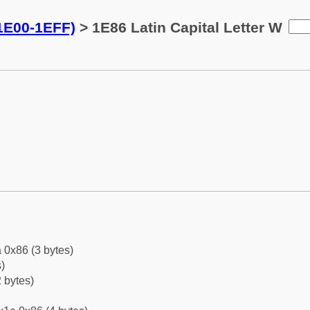
(1E00-1EFF)
> 1E86 Latin Capital Letter W
 0x86 (3 bytes)
)
 bytes)