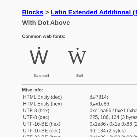
Blocks
>
Latin Extended Additional 
With Dot Above
Common web fonts:
Ẇ
Ẇ
Sans-serif
Serif
Misc info:
HTML Entity (dec)
&#7814;
HTML Entity (hex)
&#x1e86;
UTF-8 (hex)
0xe1ba86 / 0xe1 0xba
UTF-8 (dec)
225, 186, 134 (3 bytes
UTF-16-BE (hex)
0x1e86 / 0x1e 0x86 (2
UTF-16-BE (dec)
30, 134 (2 bytes)