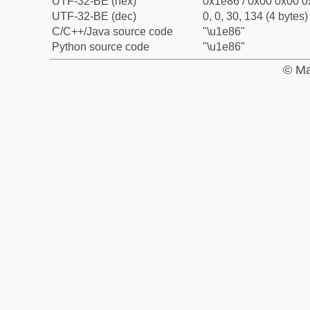
UTF-32-BE (hex)
0x1e86 / 0x00 0x00 0
UTF-32-BE (dec)
0, 0, 30, 134 (4 bytes)
C/C++/Java source code
"\u1e86"
Python source code
"\u1e86"
© Ma