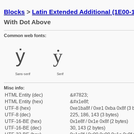
Blocks
>
Latin Extended Additional (1E00-
With Dot Above
Common web fonts:
ẏ
ẏ
Sans-serif
Serif
Misc info:
HTML Entity (dec)
&#7823;
HTML Entity (hex)
&#x1e8f;
UTF-8 (hex)
0xe1ba8f / 0xe1 0xba 0x8f (3 
UTF-8 (dec)
225, 186, 143 (3 bytes)
UTF-16-BE (hex)
0x1e8f / 0x1e 0x8f (2 bytes)
UTF-16-BE (dec)
30, 143 (2 bytes)