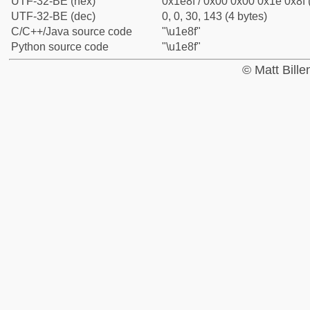
UTF-32-BE (hex)
0x1e8f / 0x00 0x00 0x1e 0x8f 
UTF-32-BE (dec)
0, 0, 30, 143 (4 bytes)
C/C++/Java source code
"\u1e8f"
Python source code
"\u1e8f"
© Matt Bill