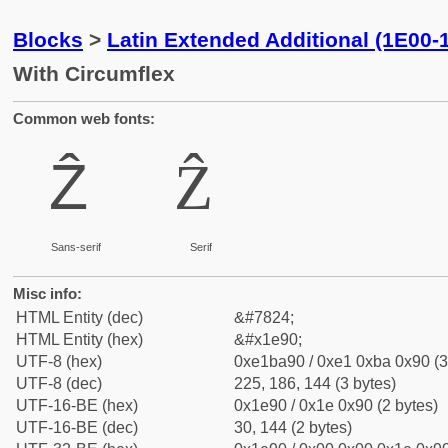
Blocks
>
Latin Extended Additional (1E00-
With Circumflex
Common web fonts:
Ẑ
Ẑ
Sans-serif
Serif
Misc info:
HTML Entity (dec)
&#7824;
HTML Entity (hex)
&#x1e90;
UTF-8 (hex)
0xe1ba90 / 0xe1 0xba 0x90 (3
UTF-8 (dec)
225, 186, 144 (3 bytes)
UTF-16-BE (hex)
0x1e90 / 0x1e 0x90 (2 bytes)
UTF-16-BE (dec)
30, 144 (2 bytes)