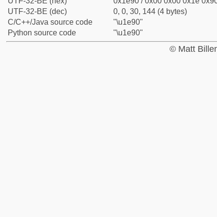
UTF-32-BE (hex)
0x1e90 / 0x00 0x00 0x1e 0x90
UTF-32-BE (dec)
0, 0, 30, 144 (4 bytes)
C/C++/Java source code
"\u1e90"
Python source code
"\u1e90"
© Matt Bill