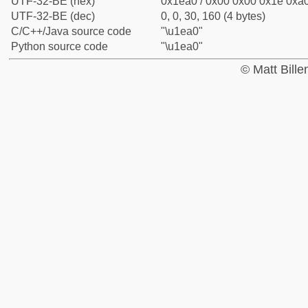
UTF-32-BE (hex)
0x1ea0 / 0x00 0x00 0x1e 0xa0
UTF-32-BE (dec)
0, 0, 30, 160 (4 bytes)
C/C++/Java source code
"\u1ea0"
Python source code
"\u1ea0"
© Matt Bill