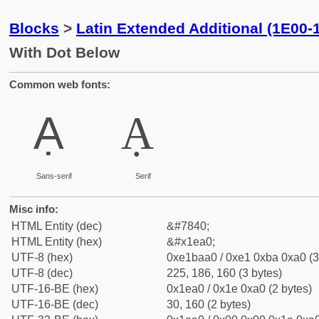
Blocks
>
Latin Extended Additional (1E00-
With Dot Below
Common web fonts:
Ạ
Ạ
Sans-serif
Serif
Misc info:
HTML Entity (dec)
&#7840;
HTML Entity (hex)
&#x1ea0;
UTF-8 (hex)
0xe1baa0 / 0xe1 0xba 0xa0 (3
UTF-8 (dec)
225, 186, 160 (3 bytes)
UTF-16-BE (hex)
0x1ea0 / 0x1e 0xa0 (2 bytes)
UTF-16-BE (dec)
30, 160 (2 bytes)