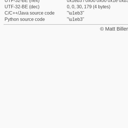
UTF-32-BE (hex)
0x1eb3 / 0x00 0x00 0x1e 0xb3
UTF-32-BE (dec)
0, 0, 30, 179 (4 bytes)
C/C++/Java source code
"\u1eb3"
Python source code
"\u1eb3"
© Matt Bill