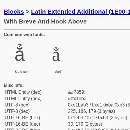
Blocks
>
Latin Extended Additional (1E00-
With Breve And Hook Above
Common web fonts:
ẳ
ẳ
Sans-serif
Serif
Misc info:
HTML Entity (dec)
&#7859;
HTML Entity (hex)
&#x1eb3;
UTF-8 (hex)
0xe1bab3 / 0xe1 0xba 0xb3 (3
UTF-8 (dec)
225, 186, 179 (3 bytes)
UTF-16-BE (hex)
0x1eb3 / 0x1e 0xb3 (2 bytes)
UTF-16-BE (dec)
30, 179 (2 bytes)