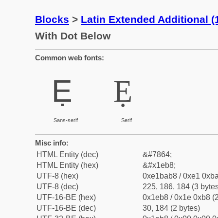
Blocks
>
Latin Extended Additional 
With Dot Below
Common web fonts:
Ẹ
Ẹ
Sans-serif
Serif
Misc info:
HTML Entity (dec)
&#7864;
HTML Entity (hex)
&#x1eb8;
UTF-8 (hex)
0xe1bab8 / 0xe1 0xba
UTF-8 (dec)
225, 186, 184 (3 bytes
UTF-16-BE (hex)
0x1eb8 / 0x1e 0xb8 (2
UTF-16-BE (dec)
30, 184 (2 bytes)