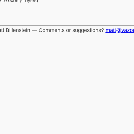
x1e 0xb8 (4 bytes)
tt Billenstein — Comments or suggestions?
matt@vazo