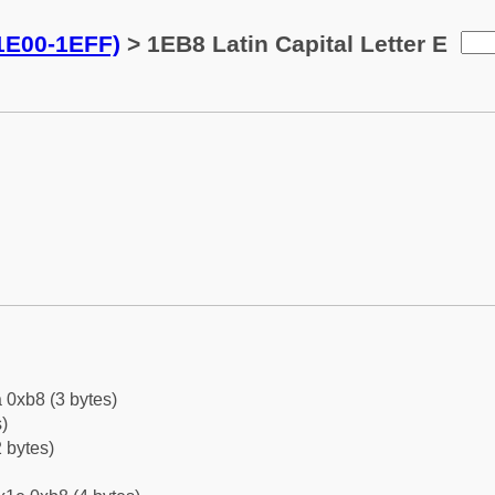
(1E00-1EFF)
> 1EB8 Latin Capital Letter E
 0xb8 (3 bytes)
)
 bytes)