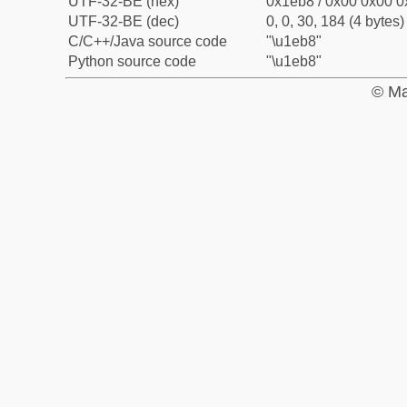
UTF-32-BE (hex)
0x1eb8 / 0x00 0x00 0
UTF-32-BE (dec)
0, 0, 30, 184 (4 bytes)
C/C++/Java source code
"\u1eb8"
Python source code
"\u1eb8"
© Ma