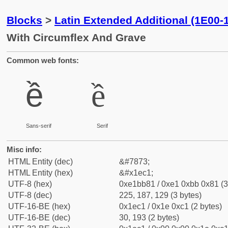
Blocks
>
Latin Extended Additional (1E00-
With Circumflex And Grave
Common web fonts:
ề
ề
Sans-serif
Serif
Misc info:
HTML Entity (dec)
&#7873;
HTML Entity (hex)
&#x1ec1;
UTF-8 (hex)
0xe1bb81 / 0xe1 0xbb 0x81 (3
UTF-8 (dec)
225, 187, 129 (3 bytes)
UTF-16-BE (hex)
0x1ec1 / 0x1e 0xc1 (2 bytes)
UTF-16-BE (dec)
30, 193 (2 bytes)