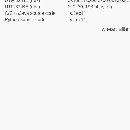
UTF-32-BE (hex)
0x1ec1 / 0x00 0x00 0x1e 0xc1 
UTF-32-BE (dec)
0, 0, 30, 193 (4 bytes)
C/C++/Java source code
"\u1ec1"
Python source code
"\u1ec1"
© Matt Bill