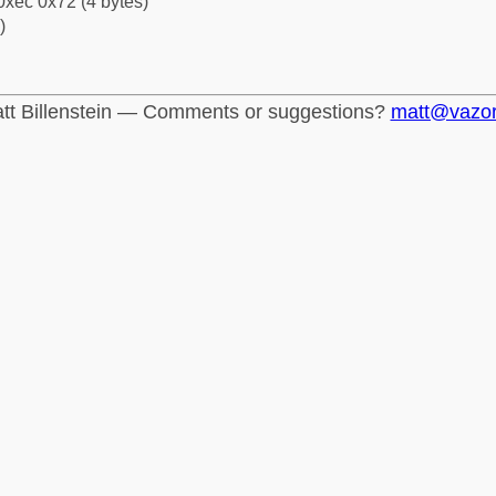
0xec 0x72 (4 bytes)
)
tt Billenstein — Comments or suggestions?
matt@vazo