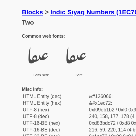
Blocks
>
Indic Siyaq Numbers (1EC7
Two
Common web fonts:
𞱲
𞱲
Sans-serif
Serif
Misc info:
HTML Entity (dec)
&#126066;
HTML Entity (hex)
&#x1ec72;
UTF-8 (hex)
0xf09eb1b2 / 0xf0 0x9
UTF-8 (dec)
240, 158, 177, 178 (4 
UTF-16-BE (hex)
0xd83bdc72 / 0xd8 0x
UTF-16-BE (dec)
216, 59, 220, 114 (4 b