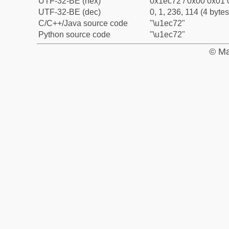
UTF-32-BE (hex)
0x1ec72 / 0x00 0x01 
UTF-32-BE (dec)
0, 1, 236, 114 (4 bytes
C/C++/Java source code
"\u1ec72"
Python source code
"\u1ec72"
© Ma