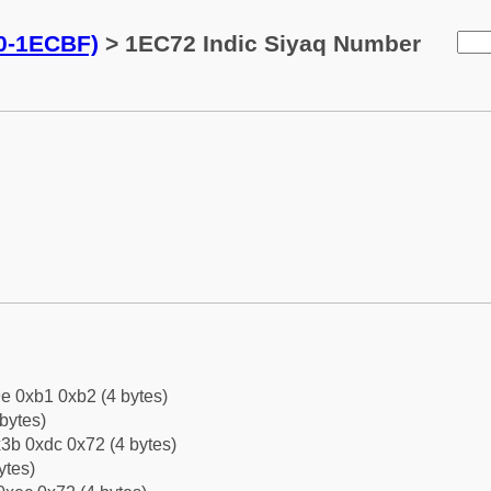
0-1ECBF)
> 1EC72 Indic Siyaq Number
e 0xb1 0xb2 (4 bytes)
bytes)
3b 0xdc 0x72 (4 bytes)
ytes)