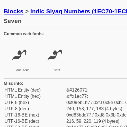
Blocks
>
Indic Siyaq Numbers (1EC70-1EC
Seven
Common web fonts:
𞱷
𞱷
Sans-serif
Serif
Misc info:
HTML Entity (dec)
&#126071;
HTML Entity (hex)
&#x1ec77;
UTF-8 (hex)
0xf09eb1b7 / 0xf0 0x9e 0xb1 0
UTF-8 (dec)
240, 158, 177, 183 (4 bytes)
UTF-16-BE (hex)
0xd83bdc77 / 0xd8 0x3b 0xdc 
UTF-16-BE (dec)
216, 59, 220, 119 (4 bytes)