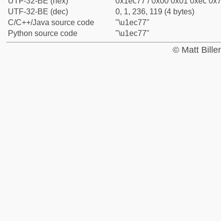
UTF-32-BE (hex)
0x1ec77 / 0x00 0x01 0xec 0x7
UTF-32-BE (dec)
0, 1, 236, 119 (4 bytes)
C/C++/Java source code
"\u1ec77"
Python source code
"\u1ec77"
© Matt Bill