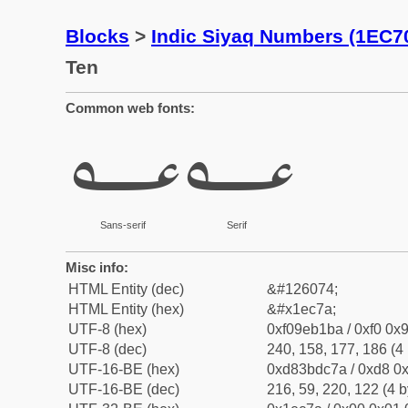
Blocks
>
Indic Siyaq Numbers (1EC7
Ten
Common web fonts:
𞱺
𞱺
Sans-serif
Serif
Misc info:
HTML Entity (dec)
&#126074;
HTML Entity (hex)
&#x1ec7a;
UTF-8 (hex)
0xf09eb1ba / 0xf0 0x9
UTF-8 (dec)
240, 158, 177, 186 (4 
UTF-16-BE (hex)
0xd83bdc7a / 0xd8 0x
UTF-16-BE (dec)
216, 59, 220, 122 (4 b