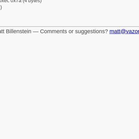
0xec 0x7a (4 bytes)
)
tt Billenstein — Comments or suggestions?
matt@vazo