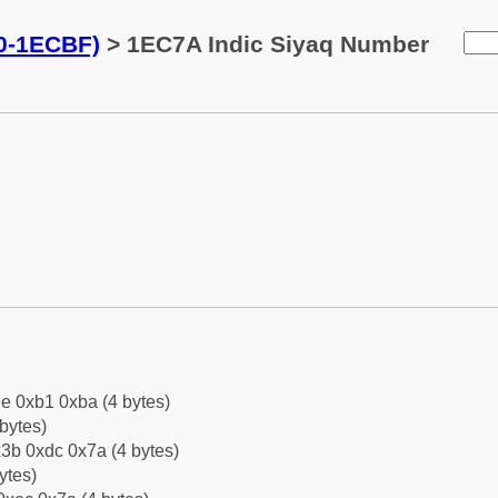
0-1ECBF)
> 1EC7A Indic Siyaq Number
e 0xb1 0xba (4 bytes)
bytes)
3b 0xdc 0x7a (4 bytes)
ytes)