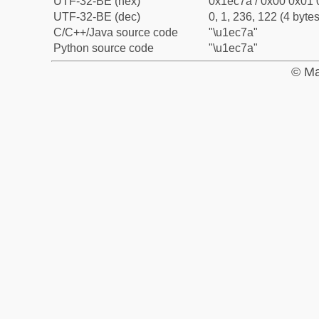
UTF-32-BE (hex)
0x1ec7a / 0x00 0x01 
UTF-32-BE (dec)
0, 1, 236, 122 (4 bytes
C/C++/Java source code
"\u1ec7a"
Python source code
"\u1ec7a"
© Ma