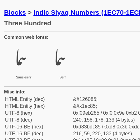
Blocks
>
Indic Siyaq Numbers (1EC70-1EC
Three Hundred
Common web fonts:
𞲅
𞲅
Sans-serif
Serif
Misc info:
HTML Entity (dec)
&#126085;
HTML Entity (hex)
&#x1ec85;
UTF-8 (hex)
0xf09eb285 / 0xf0 0x9e 0xb2 0
UTF-8 (dec)
240, 158, 178, 133 (4 bytes)
UTF-16-BE (hex)
0xd83bdc85 / 0xd8 0x3b 0xdc 
UTF-16-BE (dec)
216, 59, 220, 133 (4 bytes)