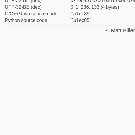
UTF-32-BE (hex)
0x1ec85 / 0x00 0x01 0xec 0x8
UTF-32-BE (dec)
0, 1, 236, 133 (4 bytes)
C/C++/Java source code
"\u1ec85"
Python source code
"\u1ec85"
© Matt Bill