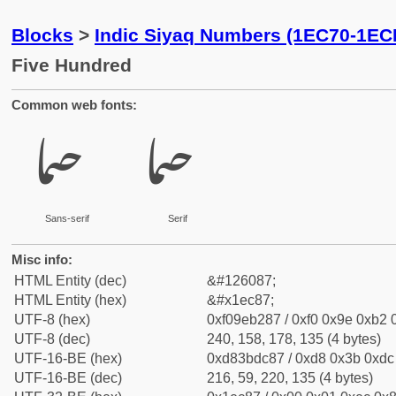
Blocks
>
Indic Siyaq Numbers (1EC70-1EC
Five Hundred
Common web fonts:
𞲇
𞲇
Sans-serif
Serif
Misc info:
HTML Entity (dec)
&#126087;
HTML Entity (hex)
&#x1ec87;
UTF-8 (hex)
0xf09eb287 / 0xf0 0x9e 0xb2 0
UTF-8 (dec)
240, 158, 178, 135 (4 bytes)
UTF-16-BE (hex)
0xd83bdc87 / 0xd8 0x3b 0xdc 
UTF-16-BE (dec)
216, 59, 220, 135 (4 bytes)