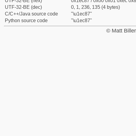
UTF-32-BE (hex)
0x1ec87 / 0x00 0x01 0xec 0x8
UTF-32-BE (dec)
0, 1, 236, 135 (4 bytes)
C/C++/Java source code
"\u1ec87"
Python source code
"\u1ec87"
© Matt Bill