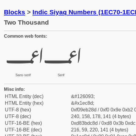
Blocks
>
Indic Siyaq Numbers (1EC70-1EC
Two Thousand
Common web fonts:
𞲍
𞲍
Sans-serif
Serif
Misc info:
HTML Entity (dec)
&#126093;
HTML Entity (hex)
&#x1ec8d;
UTF-8 (hex)
0xf09eb28d / 0xf0 0x9e 0xb2 0
UTF-8 (dec)
240, 158, 178, 141 (4 bytes)
UTF-16-BE (hex)
0xd83bdc8d / 0xd8 0x3b 0xdc 
UTF-16-BE (dec)
216, 59, 220, 141 (4 bytes)