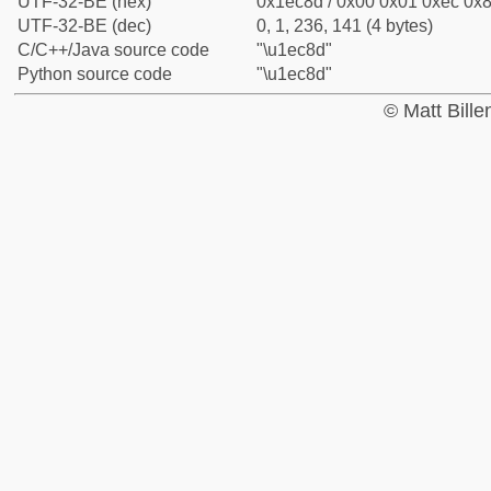
UTF-32-BE (hex)
0x1ec8d / 0x00 0x01 0xec 0x8
UTF-32-BE (dec)
0, 1, 236, 141 (4 bytes)
C/C++/Java source code
"\u1ec8d"
Python source code
"\u1ec8d"
© Matt Bill