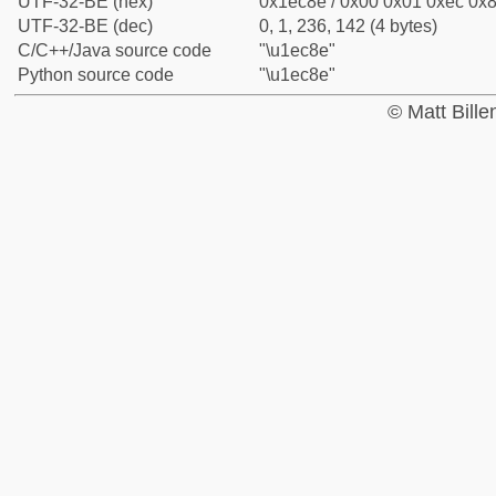
UTF-32-BE (hex)
0x1ec8e / 0x00 0x01 0xec 0x8
UTF-32-BE (dec)
0, 1, 236, 142 (4 bytes)
C/C++/Java source code
"\u1ec8e"
Python source code
"\u1ec8e"
© Matt Bill