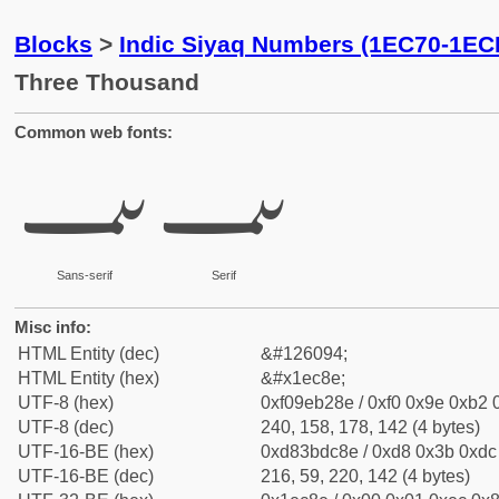
Blocks
>
Indic Siyaq Numbers (1EC70-1EC
Three Thousand
Common web fonts:
𞲎
𞲎
Sans-serif
Serif
Misc info:
HTML Entity (dec)
&#126094;
HTML Entity (hex)
&#x1ec8e;
UTF-8 (hex)
0xf09eb28e / 0xf0 0x9e 0xb2 0
UTF-8 (dec)
240, 158, 178, 142 (4 bytes)
UTF-16-BE (hex)
0xd83bdc8e / 0xd8 0x3b 0xdc 
UTF-16-BE (dec)
216, 59, 220, 142 (4 bytes)