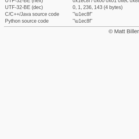
UTF-32-BE (hex)
0x1ec8f / 0x00 0x01 0xec 0x8f
UTF-32-BE (dec)
0, 1, 236, 143 (4 bytes)
C/C++/Java source code
"\u1ec8f"
Python source code
"\u1ec8f"
© Matt Bill