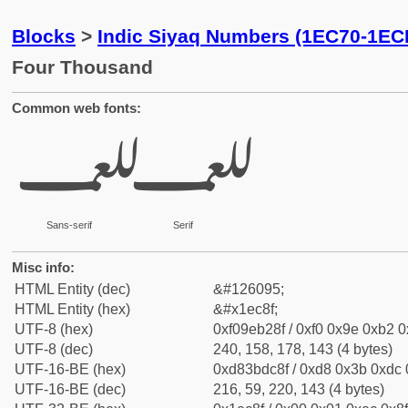
Blocks
>
Indic Siyaq Numbers (1EC70-1EC
Four Thousand
Common web fonts:
𞲏
𞲏
Sans-serif
Serif
Misc info:
HTML Entity (dec)
&#126095;
HTML Entity (hex)
&#x1ec8f;
UTF-8 (hex)
0xf09eb28f / 0xf0 0x9e 0xb2 0x
UTF-8 (dec)
240, 158, 178, 143 (4 bytes)
UTF-16-BE (hex)
0xd83bdc8f / 0xd8 0x3b 0xdc 0
UTF-16-BE (dec)
216, 59, 220, 143 (4 bytes)