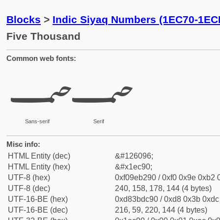
Blocks
>
Indic Siyaq Numbers (1EC70-1EC
Five Thousand
Common web fonts:
𞲐
𞲐
Sans-serif
Serif
Misc info:
HTML Entity (dec)
&#126096;
HTML Entity (hex)
&#x1ec90;
UTF-8 (hex)
0xf09eb290 / 0xf0 0x9e 0xb2 0
UTF-8 (dec)
240, 158, 178, 144 (4 bytes)
UTF-16-BE (hex)
0xd83bdc90 / 0xd8 0x3b 0xdc 
UTF-16-BE (dec)
216, 59, 220, 144 (4 bytes)