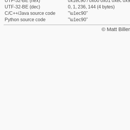
UTF-32-BE (hex)
0x1ec90 / 0x00 0x01 0xec 0x9
UTF-32-BE (dec)
0, 1, 236, 144 (4 bytes)
C/C++/Java source code
"\u1ec90"
Python source code
"\u1ec90"
© Matt Bill