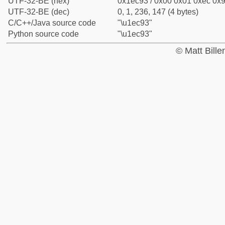
UTF-32-BE (hex)
0x1ec93 / 0x00 0x01 0xec 0x9
UTF-32-BE (dec)
0, 1, 236, 147 (4 bytes)
C/C++/Java source code
"\u1ec93"
Python source code
"\u1ec93"
© Matt Bill