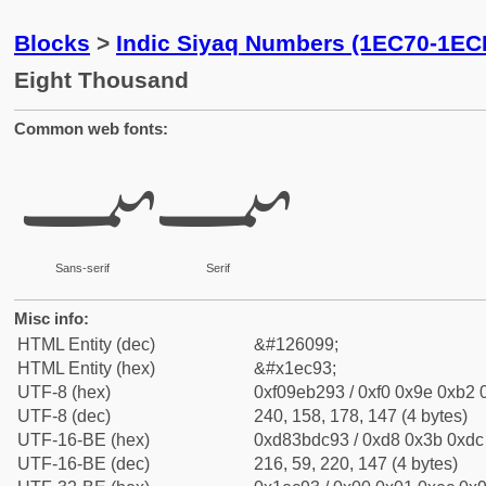
Blocks
>
Indic Siyaq Numbers (1EC70-1EC
Eight Thousand
Common web fonts:
𞲓
𞲓
Sans-serif
Serif
Misc info:
HTML Entity (dec)
&#126099;
HTML Entity (hex)
&#x1ec93;
UTF-8 (hex)
0xf09eb293 / 0xf0 0x9e 0xb2 0
UTF-8 (dec)
240, 158, 178, 147 (4 bytes)
UTF-16-BE (hex)
0xd83bdc93 / 0xd8 0x3b 0xdc 
UTF-16-BE (dec)
216, 59, 220, 147 (4 bytes)