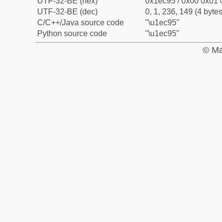
UTF-32-BE (hex)
0x1ec95 / 0x00 0x01 
UTF-32-BE (dec)
0, 1, 236, 149 (4 bytes
C/C++/Java source code
"\u1ec95"
Python source code
"\u1ec95"
© Ma