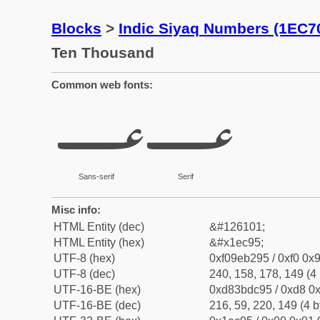
Blocks
>
Indic Siyaq Numbers (1EC7
Ten Thousand
Common web fonts:
𞲕
𞲕
Sans-serif
Serif
Misc info:
HTML Entity (dec)
&#126101;
HTML Entity (hex)
&#x1ec95;
UTF-8 (hex)
0xf09eb295 / 0xf0 0x9
UTF-8 (dec)
240, 158, 178, 149 (4 
UTF-16-BE (hex)
0xd83bdc95 / 0xd8 0x
UTF-16-BE (dec)
216, 59, 220, 149 (4 b