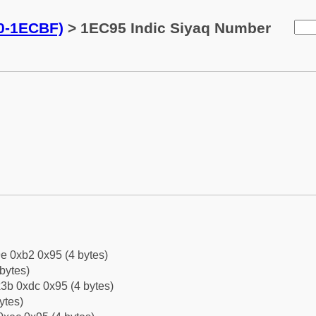
0-1ECBF)
> 1EC95 Indic Siyaq Number
e 0xb2 0x95 (4 bytes)
bytes)
3b 0xdc 0x95 (4 bytes)
ytes)