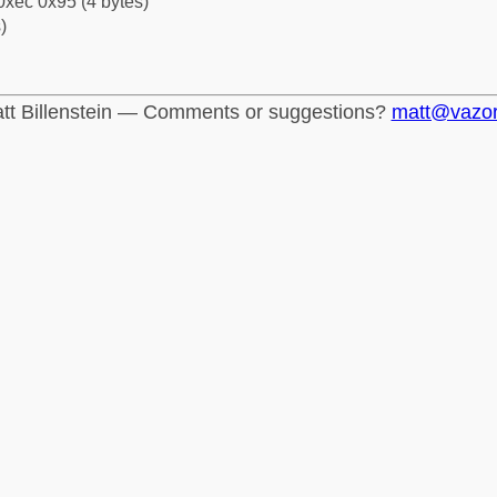
0xec 0x95 (4 bytes)
)
tt Billenstein — Comments or suggestions?
matt@vazo