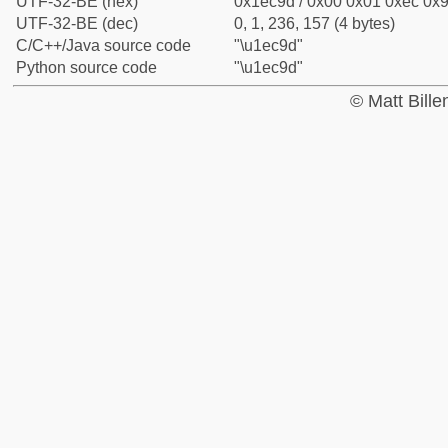
UTF-32-BE (hex)
0x1ec9d / 0x00 0x01 0xec 0x9
UTF-32-BE (dec)
0, 1, 236, 157 (4 bytes)
C/C++/Java source code
"\u1ec9d"
Python source code
"\u1ec9d"
© Matt Bill