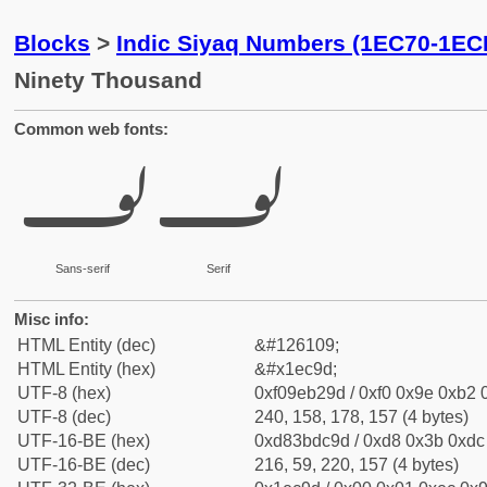
Blocks
>
Indic Siyaq Numbers (1EC70-1EC
Ninety Thousand
Common web fonts:
𞲝
𞲝
Sans-serif
Serif
Misc info:
HTML Entity (dec)
&#126109;
HTML Entity (hex)
&#x1ec9d;
UTF-8 (hex)
0xf09eb29d / 0xf0 0x9e 0xb2 0
UTF-8 (dec)
240, 158, 178, 157 (4 bytes)
UTF-16-BE (hex)
0xd83bdc9d / 0xd8 0x3b 0xdc 
UTF-16-BE (dec)
216, 59, 220, 157 (4 bytes)