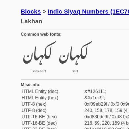
Blocks
>
Indic Siyaq Numbers (1EC7
Lakhan
Common web fonts:
𞲟
𞲟
Sans-serif
Serif
Misc info:
HTML Entity (dec)
&#126111;
HTML Entity (hex)
&#x1ec9f;
UTF-8 (hex)
0xf09eb29f / 0xf0 0x9
UTF-8 (dec)
240, 158, 178, 159 (4 
UTF-16-BE (hex)
0xd83bdc9f / 0xd8 0x3
UTF-16-BE (dec)
216, 59, 220, 159 (4 b