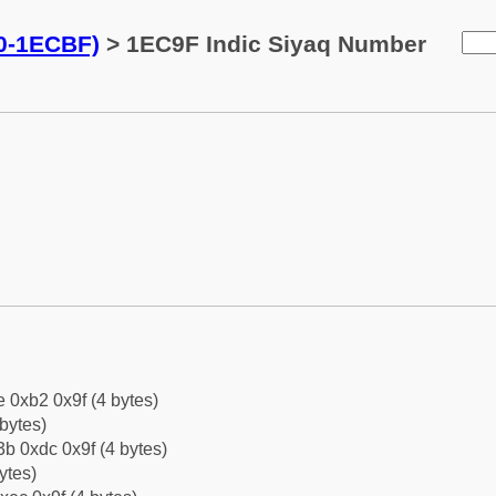
0-1ECBF)
> 1EC9F Indic Siyaq Number
e 0xb2 0x9f (4 bytes)
bytes)
b 0xdc 0x9f (4 bytes)
ytes)