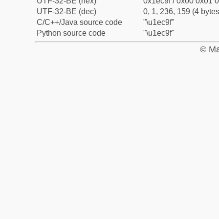
UTF-32-BE (hex)
0x1ec9f / 0x00 0x01 0
UTF-32-BE (dec)
0, 1, 236, 159 (4 bytes
C/C++/Java source code
"\u1ec9f"
Python source code
"\u1ec9f"
© Ma