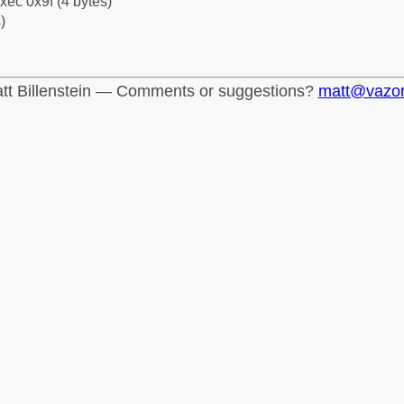
xec 0x9f (4 bytes)
)
tt Billenstein — Comments or suggestions?
matt@vazo