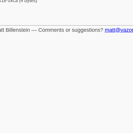
1e 0xca (4 bytes)
tt Billenstein — Comments or suggestions?
matt@vazo