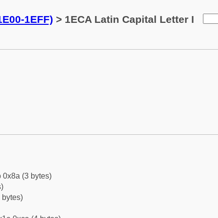
(1E00-1EFF)
> 1ECA Latin Capital Letter I
 0x8a (3 bytes)
)
 bytes)