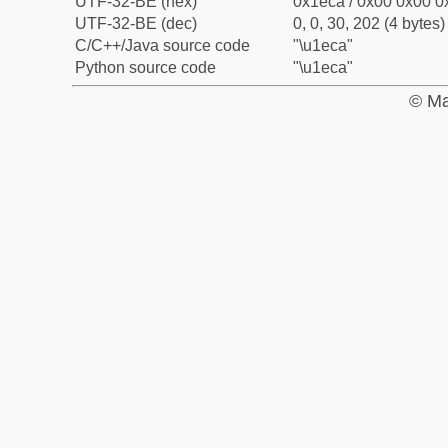
UTF-32-BE (hex)
0x1eca / 0x00 0x00 0x
UTF-32-BE (dec)
0, 0, 30, 202 (4 bytes)
C/C++/Java source code
"\u1eca"
Python source code
"\u1eca"
© Ma