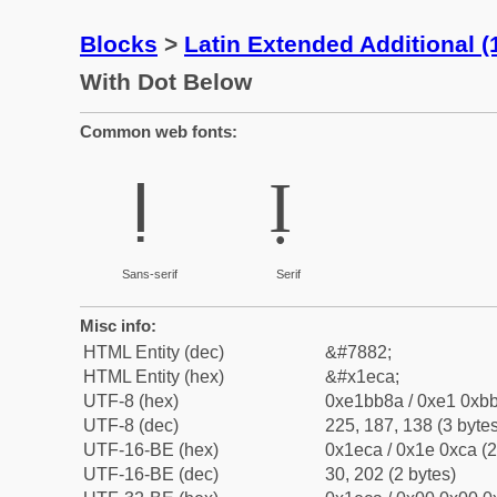
Blocks
>
Latin Extended Additional 
With Dot Below
Common web fonts:
Ị
Ị
Sans-serif
Serif
Misc info:
HTML Entity (dec)
&#7882;
HTML Entity (hex)
&#x1eca;
UTF-8 (hex)
0xe1bb8a / 0xe1 0xbb
UTF-8 (dec)
225, 187, 138 (3 bytes
UTF-16-BE (hex)
0x1eca / 0x1e 0xca (2
UTF-16-BE (dec)
30, 202 (2 bytes)