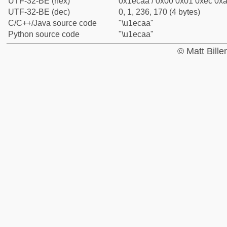
UTF-32-BE (hex)
0x1ecaa / 0x00 0x01 0xec 0xa
UTF-32-BE (dec)
0, 1, 236, 170 (4 bytes)
C/C++/Java source code
"\u1ecaa"
Python source code
"\u1ecaa"
© Matt Bill