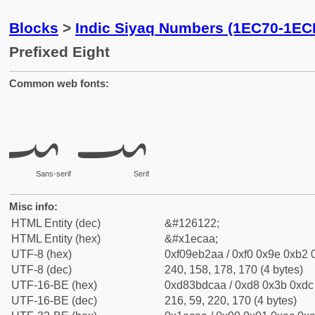
Blocks
>
Indic Siyaq Numbers (1EC70-1EC
Prefixed Eight
Common web fonts:
𞲪
𞲪
Sans-serif
Serif
Misc info:
HTML Entity (dec)
&#126122;
HTML Entity (hex)
&#x1ecaa;
UTF-8 (hex)
0xf09eb2aa / 0xf0 0x9e 0xb2 0
UTF-8 (dec)
240, 158, 178, 170 (4 bytes)
UTF-16-BE (hex)
0xd83bdcaa / 0xd8 0x3b 0xdc 
UTF-16-BE (dec)
216, 59, 220, 170 (4 bytes)