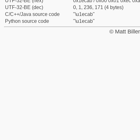
UTF-32-BE (hex)
0x1ecab / 0x00 0x01 0xec 0xa
UTF-32-BE (dec)
0, 1, 236, 171 (4 bytes)
C/C++/Java source code
"\u1ecab"
Python source code
"\u1ecab"
© Matt Bill