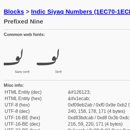
Blocks
>
Indic Siyaq Numbers (1EC70-1EC
Prefixed Nine
Common web fonts:
𞲫
𞲫
Sans-serif
Serif
Misc info:
HTML Entity (dec)
&#126123;
HTML Entity (hex)
&#x1ecab;
UTF-8 (hex)
0xf09eb2ab / 0xf0 0x9e 0xb2 0
UTF-8 (dec)
240, 158, 178, 171 (4 bytes)
UTF-16-BE (hex)
0xd83bdcab / 0xd8 0x3b 0xdc 
UTF-16-BE (dec)
216, 59, 220, 171 (4 bytes)