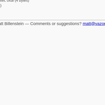
xec 0xaf (4 bytes)
)
tt Billenstein — Comments or suggestions?
matt@vazo