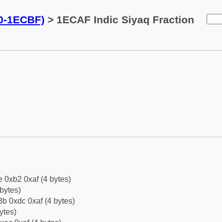
0-1ECBF)
> 1ECAF Indic Siyaq Fraction
e 0xb2 0xaf (4 bytes)
bytes)
b 0xdc 0xaf (4 bytes)
ytes)