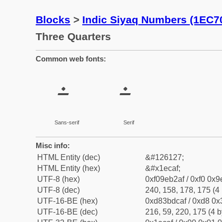
Blocks
>
Indic Siyaq Numbers (1EC7
Three Quarters
Common web fonts:
𞲯
𞲯
Sans-serif
Serif
Misc info:
HTML Entity (dec)
&#126127;
HTML Entity (hex)
&#x1ecaf;
UTF-8 (hex)
0xf09eb2af / 0xf0 0x9
UTF-8 (dec)
240, 158, 178, 175 (4 
UTF-16-BE (hex)
0xd83bdcaf / 0xd8 0x3
UTF-16-BE (dec)
216, 59, 220, 175 (4 b