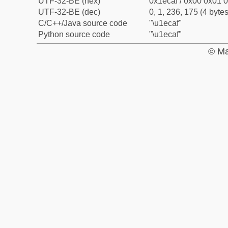
UTF-32-BE (hex)
0x1ecaf / 0x00 0x01 0
UTF-32-BE (dec)
0, 1, 236, 175 (4 bytes
C/C++/Java source code
"\u1ecaf"
Python source code
"\u1ecaf"
© Ma