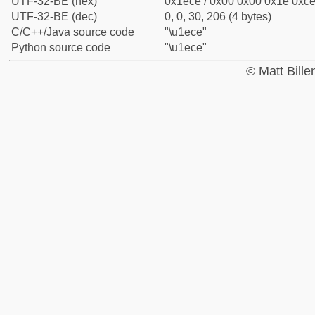
UTF-32-BE (hex)
0x1ece / 0x00 0x00 0x1e 0xce 
UTF-32-BE (dec)
0, 0, 30, 206 (4 bytes)
C/C++/Java source code
"\u1ece"
Python source code
"\u1ece"
© Matt Bill