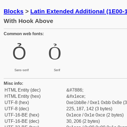
Blocks
>
Latin Extended Additional (1E00-
With Hook Above
Common web fonts:
Ỏ
Ỏ
Sans-serif
Serif
Misc info:
HTML Entity (dec)
&#7886;
HTML Entity (hex)
&#x1ece;
UTF-8 (hex)
0xe1bb8e / 0xe1 0xbb 0x8e (3
UTF-8 (dec)
225, 187, 142 (3 bytes)
UTF-16-BE (hex)
0x1ece / 0x1e 0xce (2 bytes)
UTF-16-BE (dec)
30, 206 (2 bytes)